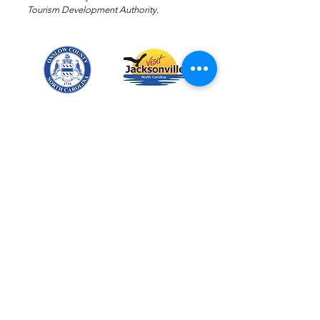
Tourism Development Authority.
Email
:
events@josc-nc.com
Phone
:
910-347-3141
TAX ID:
56-2241993
Members of the following
organizations