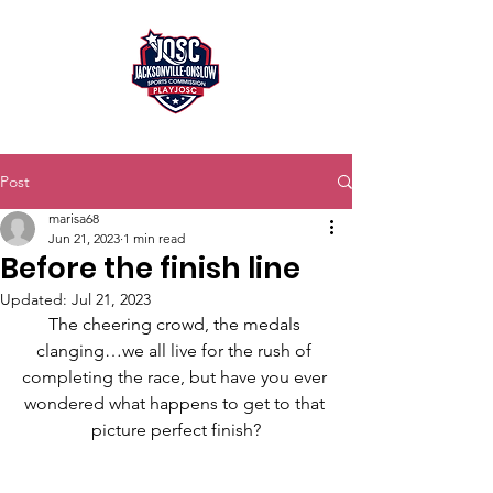
Post
marisa68
Jun 21, 2023
1 min read
Before the finish line
Updated:
Jul 21, 2023
The cheering crowd, the medals 
clanging…we all live for the rush of 
completing the race, but have you ever 
wondered what happens to get to that 
picture perfect finish?