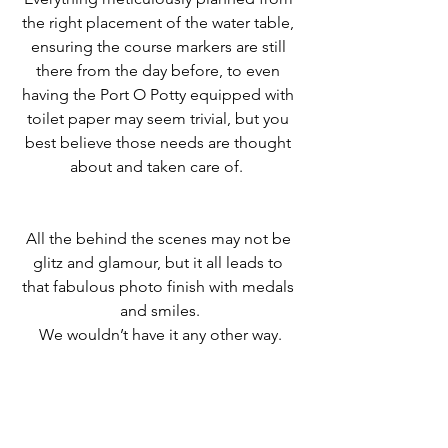
the right placement of the water table, 
ensuring the course markers are still 
there from the day before, to even 
having the Port O Potty equipped with 
toilet paper may seem trivial, but you 
best believe those needs are thought 
about and taken care of.  
All the behind the scenes may not be 
glitz and glamour, but it all leads to 
that fabulous photo finish with medals 
and smiles.
﻿We wouldn’t have it any other way.