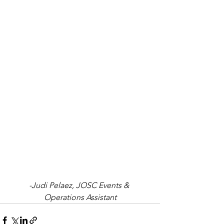
-Judi Pelaez, JOSC Events & 
Operations Assistant