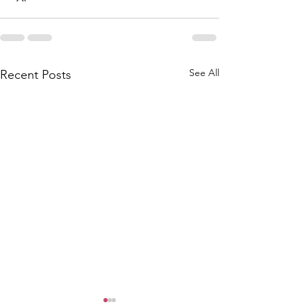
See All
Recent Posts