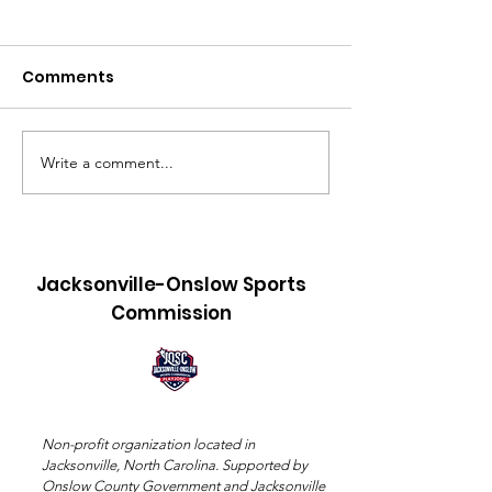
Comments
Write a comment...
Title: 550 Bags, 18
Jacksonville-
Coolers, and a 4:00 AM
Sports Commi
Alarm: The Making of
Announces
Sledgehammer
Providence B
Jacksonville-Onslow Sports
Sports Hall o
Commission
Class of 2026
Non-profit organization located in
Jacksonville, North Carolina. Supported by
Onslow County Government and Jacksonville