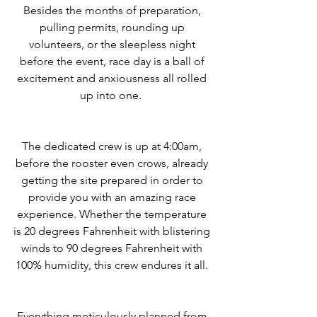
Besides the months of preparation, 
pulling permits, rounding up 
volunteers, or the sleepless night 
before the event, race day is a ball of 
excitement and anxiousness all rolled 
up into one.  
The dedicated crew is up at 4:00am, 
before the rooster even crows, already 
getting the site prepared in order to 
provide you with an amazing race 
experience. Whether the temperature 
is 20 degrees Fahrenheit with blistering 
winds to 90 degrees Fahrenheit with 
100% humidity, this crew endures it all. 
Everything meticulously planned from 