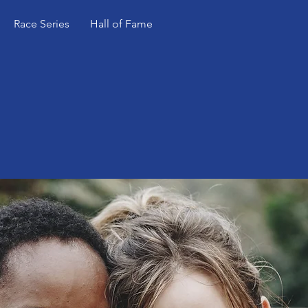
Race Series
Hall of Fame