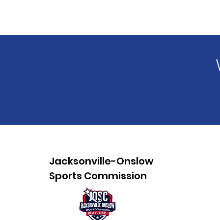
Jacksonville-Onslow
Sports Commission