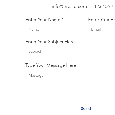
info@mysite.com |
123-456-7
Enter Your Name
Enter Your E
Enter Your Subject Here
Type Your Message Here
Send