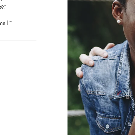
890
mail