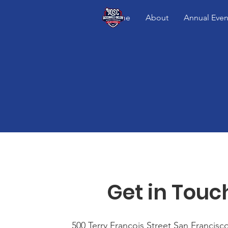
Home
About
Annual Even
Get in Touc
500 Terry Francois Street San Francisc