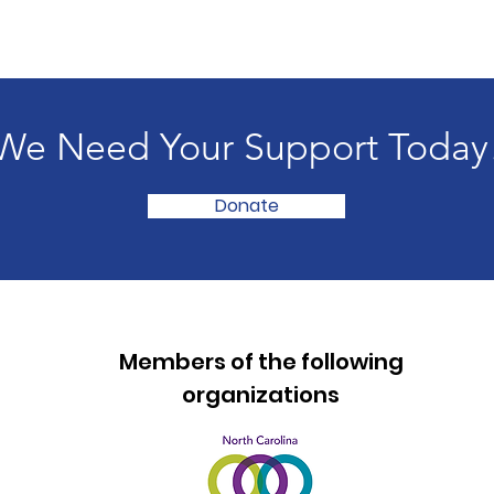
We Need Your Support Today
Donate
Members of the following
organizations