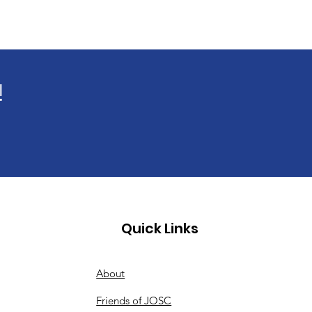
!
Quick Links
About
Friends of JOSC