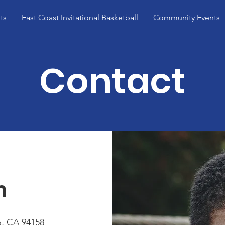
ts
East Coast Invitational Basketball
Community Events
Contact
h
o, CA 94158