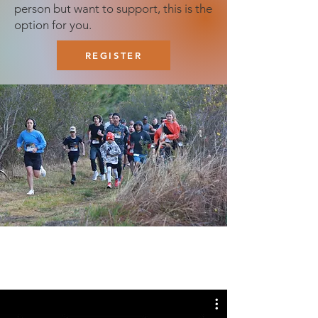
person but want to support, this is the
option for you.
REGISTER