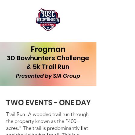
Frogman
3D Bowhunters Challenge
& 5k Trail Run
Presented by SIA Group
TWO EVENTS - ONE DAY
Trail Run- A wooded trail run through
the property known as the “400-
acres.” The trail is predominantly flat