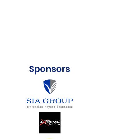
Sponsors