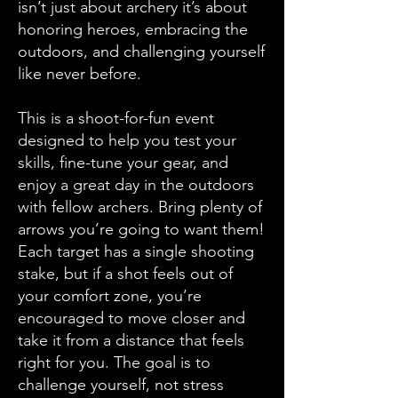
isn’t just about archery it’s about
honoring heroes, embracing the
outdoors, and challenging yourself
like never before.
This is a shoot-for-fun event
designed to help you test your
skills, fine-tune your gear, and
enjoy a great day in the outdoors
with fellow archers. Bring plenty of
arrows you’re going to want them!
Each target has a single shooting
stake, but if a shot feels out of
your comfort zone, you’re
encouraged to move closer and
take it from a distance that feels
right for you. The goal is to
challenge yourself, not stress