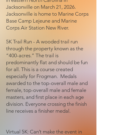
in eastern North Carolina in
Jacksonville on March 21, 2026.
Jacksonville is home to Marine Corps
Base Camp Lejeune and Marine
Corps Air Station New River.
5K Trail Run - A wooded trail run
through the property known as the
“400-acres.” The trail is
predominantly flat and should be fun
for all. This is a course created
especially for Frogman. Medals
awarded to the top-overall male and
female, top-overall male and female
masters, and first place in each age
division. Everyone crossing the finish
line receives a finisher medal.
Virtual 5K: Can’t make the event in