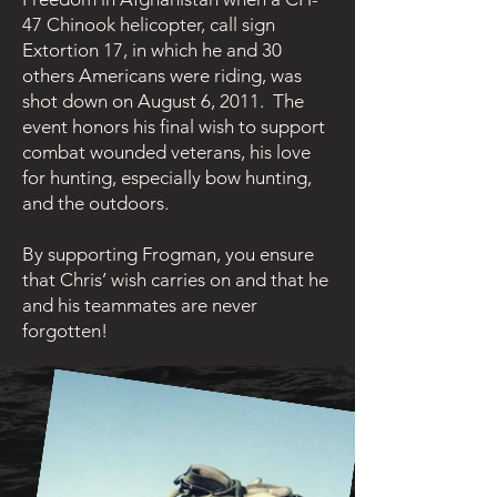
47 Chinook helicopter, call sign
Extortion 17, in which he and 30
others Americans were riding, was
shot down on August 6, 2011. The
event honors his final wish to support
combat wounded veterans, his love
for hunting, especially bow hunting,
and the outdoors.
By supporting Frogman, you ensure
that Chris’ wish carries on and that he
and his teammates are never
forgotten!