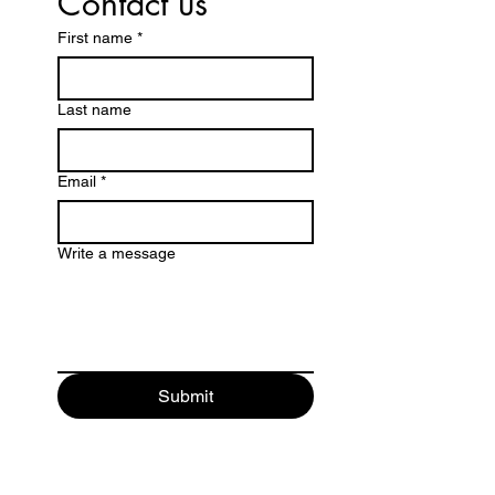
Contact us
First name
*
Last name
Email
*
Write a message
Submit