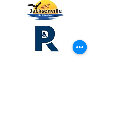
Lodging &