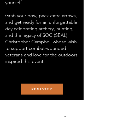
yourself.
Grab your bow, pack extra arrows,
and get ready for an unforgettable
day celebrating archery, hunting,
and the legacy of SOC (SEAL)
Christopher Campbell whose wish
to support combat-wounded
veterans and love for the outdoors
inspired this event.
READ MORE
REGISTER