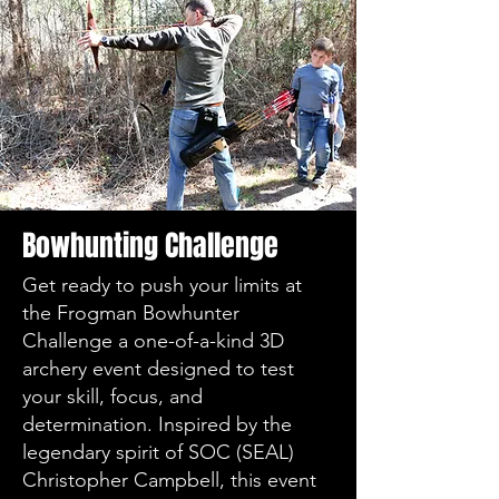
Bowhunting Challenge
Get ready to push your limits at
the Frogman Bowhunter
Challenge a one-of-a-kind 3D
archery event designed to test
your skill, focus, and
determination. Inspired by the
legendary spirit of SOC (SEAL)
Christopher Campbell, this event