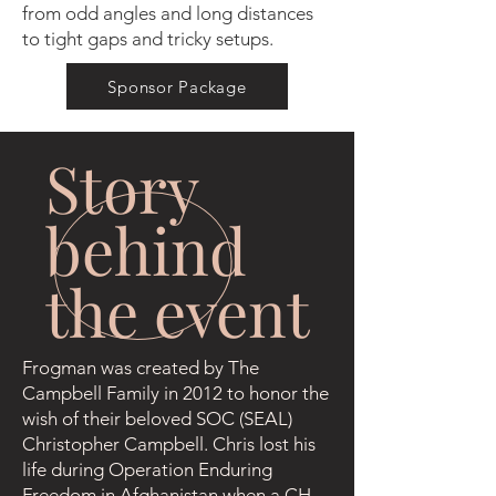
from odd angles and long distances
to tight gaps and tricky setups.
Sponsor Package
Story
behind
the event
Frogman was created by The
Campbell Family in 2012 to honor the
wish of their beloved SOC (SEAL)
Christopher Campbell. Chris lost his
life during Operation Enduring
Freedom in Afghanistan when a CH-