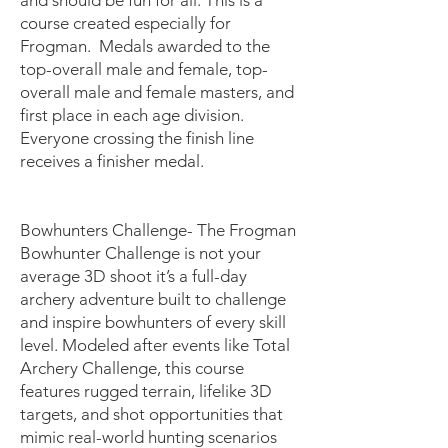
and should be fun for all. This is a
course created especially for
Frogman. Medals awarded to the
top-overall male and female, top-
overall male and female masters, and
first place in each age division.
Everyone crossing the finish line
receives a finisher medal.
Bowhunters Challenge- The Frogman
Bowhunter Challenge is not your
average 3D shoot it’s a full-day
archery adventure built to challenge
and inspire bowhunters of every skill
level. Modeled after events like Total
Archery Challenge, this course
features rugged terrain, lifelike 3D
targets, and shot opportunities that
mimic real-world hunting scenarios