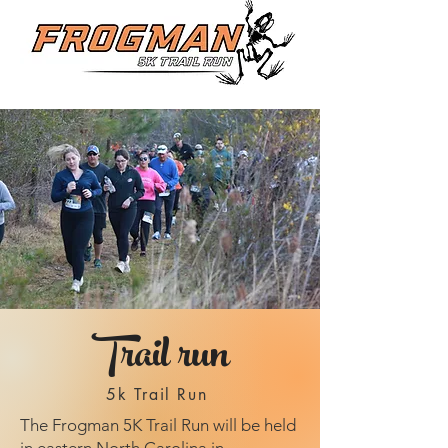
Trail run
5k Trail Run
The Frogman 5K Trail Run will be held