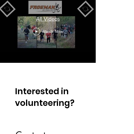
All Videos
Watch Now
Interested in
volunteering?